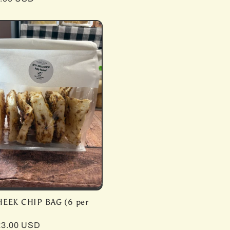
price
HEEK CHIP BAG (6 per
r
23.00 USD