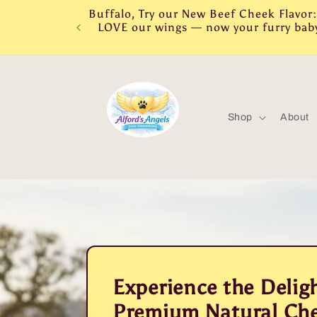
Skip to
Buffalo, Try our New Beef Cheek Flavo
content
LOVE our wings — now your furry baby 
Shop
About
Experience the Deligh
Premium Natural Che