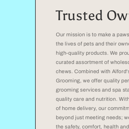
Trusted Ow
Our mission is to make a pawsi
the lives of pets and their ow
high-quality products. We prou
curated assortment of wholes
chews. Combined with Alford'
Grooming, we offer quality pe
grooming services and spa st
quality care and nutrition. Wi
of home delivery, our commit
beyond just meeting needs; w
the safety, comfort, health an