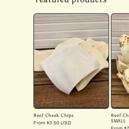
Beef Cheek Chips
Beef Ch
SMALL
Regular
From $3.50 USD
Regula
From $