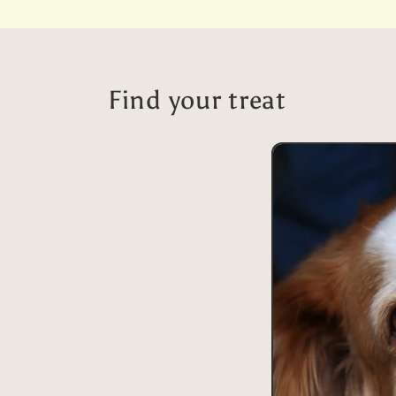
price
Find your treat