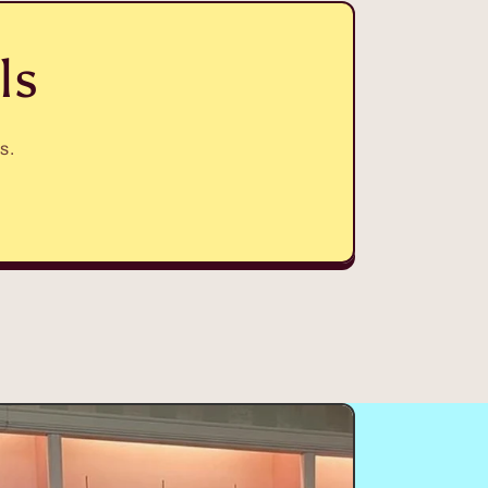
ls
s.