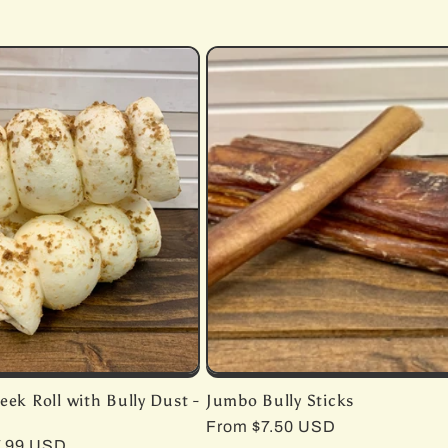
eek Roll with Bully Dust -
Jumbo Bully Sticks
Regular
From $7.50 USD
r
7.99 USD