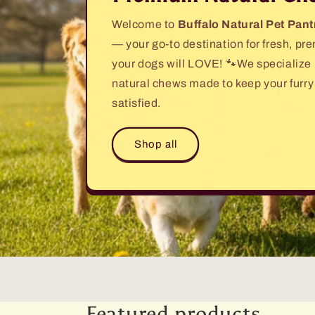
Welcome to
Buffalo Natural Pet Pant
— your go-to destination for fresh, p
your dogs will LOVE! 🐾We specialize in
natural chews made to keep your furry
satisfied.
Shop all
Featured products