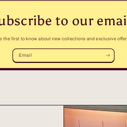
ubscribe to our emai
e the first to know about new collections and exclusive offer
Email