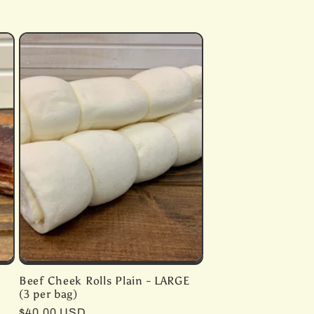
Beef Cheek Rolls Plain - LARGE
(3 per bag)
Regular
$40.00 USD