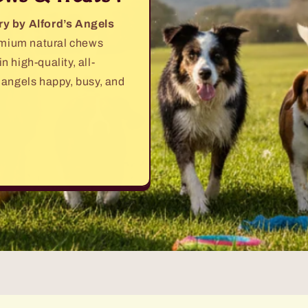
ry by Alford’s Angels
remium natural chews
 high-quality, all-
 angels happy, busy, and