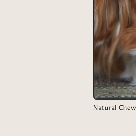
Natural Chew