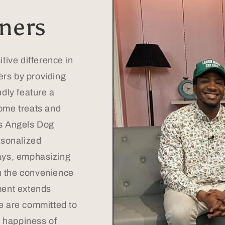
ners
tive difference in
ners by providing
dly feature a
ome treats and
s Angels Dog
rsonalized
ays, emphasizing
th the convenience
ment extends
e are committed to
d happiness of