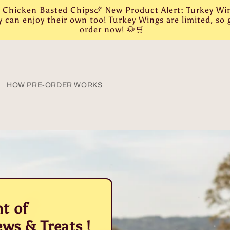
r: Chicken Basted Chips🍗 New Product Alert: Turkey W
can enjoy their own too! Turkey Wings are limited, so g
order now! 🐶🛒
HOW PRE-ORDER WORKS
t of
ws & Treats !