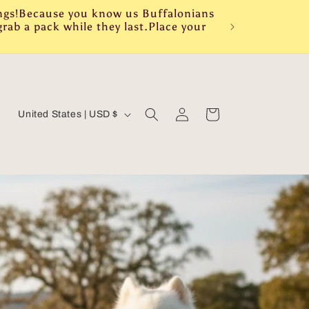
ings!Because you know us Buffalonians
rab a pack while they last.Place your
Log
C
Cart
United States | USD $
in
o
u
n
t
r
y
/
r