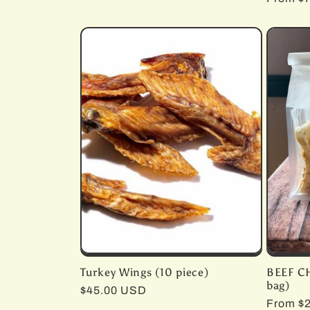
price
price
Turkey Wings (10 piece)
BEEF C
bag)
Regular
$45.00 USD
Regula
From $
price